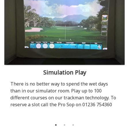
Simulation Play
There is no better way to spend the wet days
than in our simulator room. Play up to 100
different courses on our trackman technology. To
reserve a slot call the Pro Sop on 01236 754360