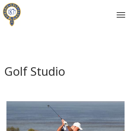
Golf Studio