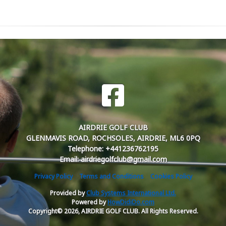
AIRDRIE GOLF CLUB
GLENMAVIS ROAD, ROCHSOLES, AIRDRIE, ML6 0PQ
Telephone: +441236762195
Email: airdriegolfclub@gmail.com
Privacy Policy
Terms and Conditions
Cookies Policy
Provided by
Club Systems International Ltd.
Powered by
HowDidiDo.com
Copyright© 2026, AIRDRIE GOLF CLUB. All Rights Reserved.