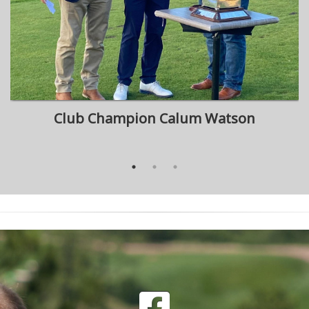
Club Champion Calum Watson