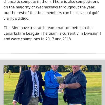
chance to compete in them. There is also competitions
on the majority of Wednesdays throughout the year,
but the rest of the time members can book casual golf
via Howdidido.
The Men have a scratch team that competes in the
Lanarkshire League. The team is currently in Division 1
and were champions in 2017 and 2018.