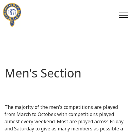
Men's Section
The majority of the men's competitions are played
from March to October, with competitions played
almost every weekend. Most are played across Friday
and Saturday to give as many members as possible a